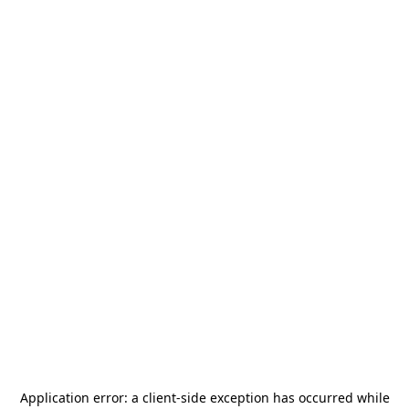
Application error: a
client
-side exception has occurred while