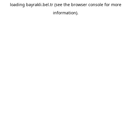
loading
bayrakli.bel.tr
(see the
browser console
for more
information).