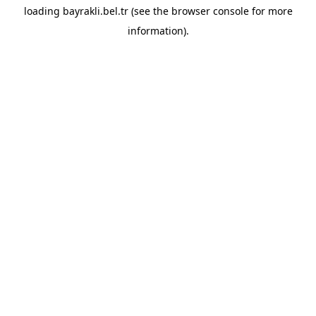
loading
bayrakli.bel.tr
(see the
browser console
for more
information).