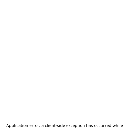
Application error: a
client
-side exception has occurred while