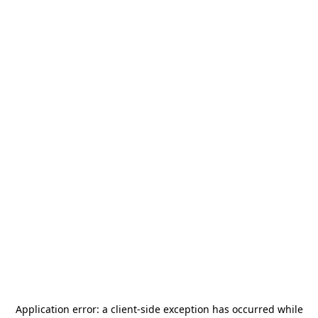
Application error: a
client
-side exception has occurred while