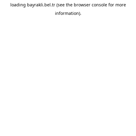
loading
bayrakli.bel.tr
(see the
browser console
for more
information).