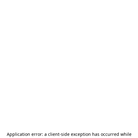
Application error: a
client
-side exception has occurred while