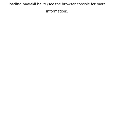
loading
bayrakli.bel.tr
(see the
browser console
for more
information).