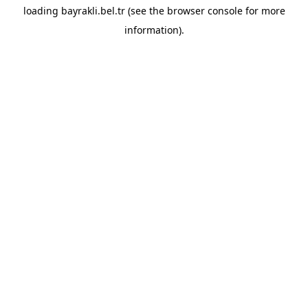
loading
bayrakli.bel.tr
(see the
browser console
for more
information).