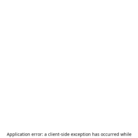
Application error: a
client
-side exception has occurred while