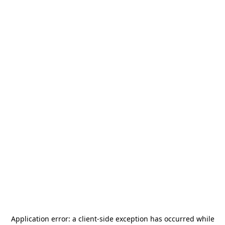
Application error: a
client
-side exception has occurred while