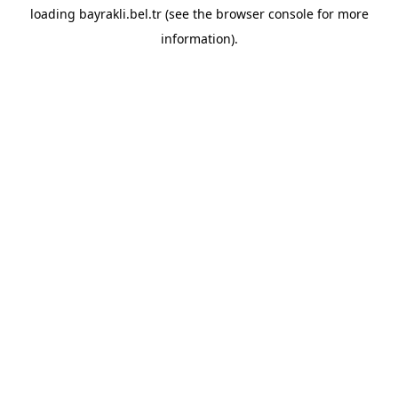
loading
bayrakli.bel.tr
(see the
browser console
for more
information).