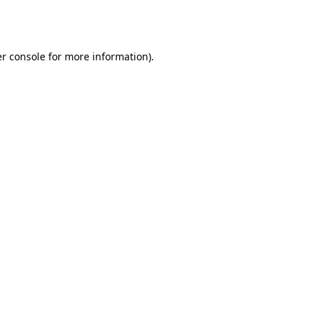
r console
for more information).