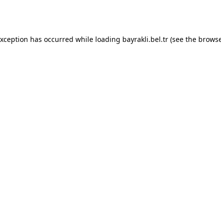
exception has occurred while loading
bayrakli.bel.tr
(see the
browse