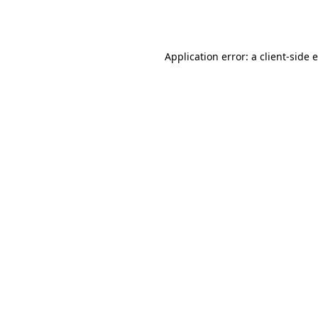
Application error: a
client
-side 