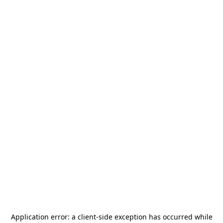
Application error: a
client
-side exception has occurred while