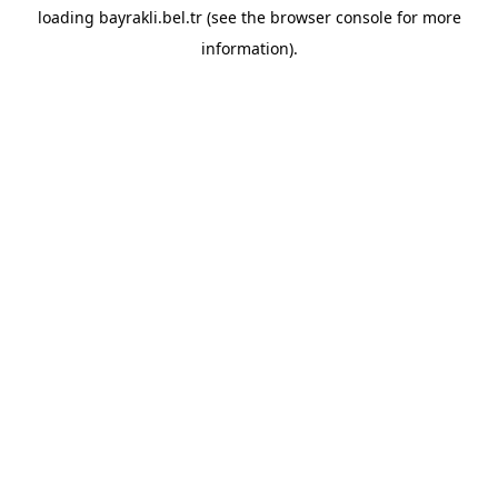
loading
bayrakli.bel.tr
(see the
browser console
for more
information).